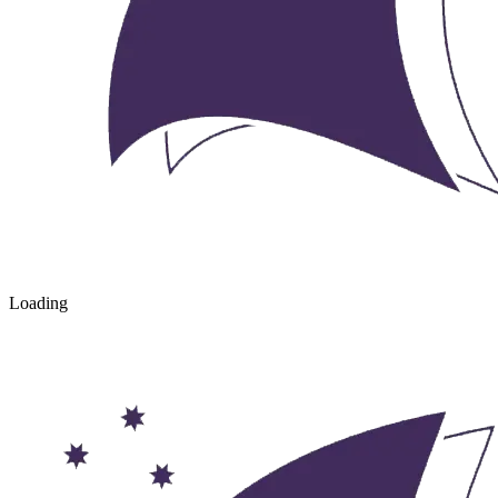
Loading