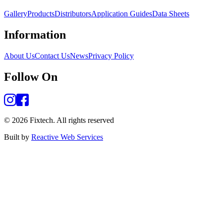
Gallery
Products
Distributors
Application Guides
Data Sheets
Information
About Us
Contact Us
News
Privacy Policy
Follow On
©
2026
Fixtech.
All rights reserved
Built by
Reactive Web Services