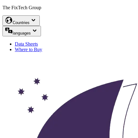
The FixTech Group
Countries
languages
Data Sheets
Where to Buy