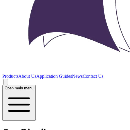
Products
About Us
Application Guides
News
Contact Us
Open main menu