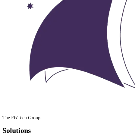
The FixTech Group
Solutions