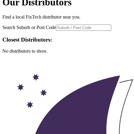
Our Distributors
Find a local FixTech distributor near you.
Search Suburb or Post Code
Closest Distributors:
No distributors to show.