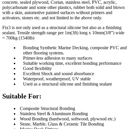
concrete, sealed plywood, Corian, stainless steel, PVC, acrylic,
polycarbonate and some other plastics, rubber both solid and blown
with a skin, automotive painted surfaces without primers and
activators, stones etc. and not limited to the above only.
Fix3 is not only used as a structural silicone but also as a finishing
sealant. Tensile strength range per 1m(3ft) long x 10mm(3/8”) wide
= 700kg (1540lb)
Bonding Synthetic Marine Decking, composite PVC and
other flooring systems.
Primer-less adhesion to many surfaces
Suitable working time, excellent bonding performance
Good flexibility
Excellent Shock and sound absorbance
Waterproof, weatherproof, UV stable
Used as a structural silicone and finishing sealant
Suitable For
:
Composite Structural Bonding
Stainless Steel & Aluminum Bonding
Wood Bonding (hardwood, softwood, plywood etc.)
Stone, Marble, Glass & Ceramic Tile Bonding