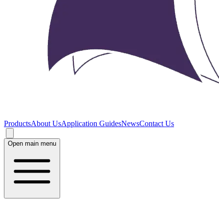
Products
About Us
Application Guides
News
Contact Us
Open main menu