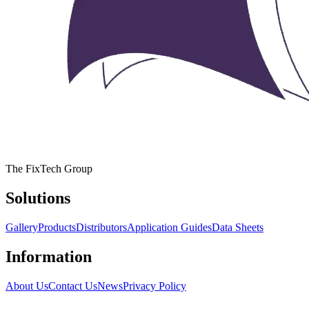
The FixTech Group
Solutions
Gallery
Products
Distributors
Application Guides
Data Sheets
Information
About Us
Contact Us
News
Privacy Policy