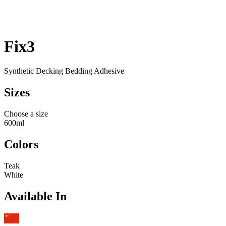
Fix3
Synthetic Decking Bedding Adhesive
Sizes
Choose a size
600ml
Colors
Teak
White
Available In