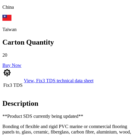
China
Taiwan
Carton Quantity
20
Buy Now
View
,
Fix3 TDS
technical data sheet
Fix3 TDS
Description
**Product SDS currently being updated**
Bonding of flexible and rigid PVC marine or commercial flooring
panels to, glass, ceramic, fiberglass, carbon fibre, aluminium, wood,