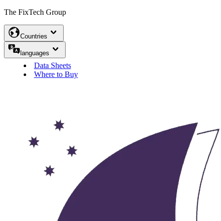
The FixTech Group
Countries
languages
Data Sheets
Where to Buy