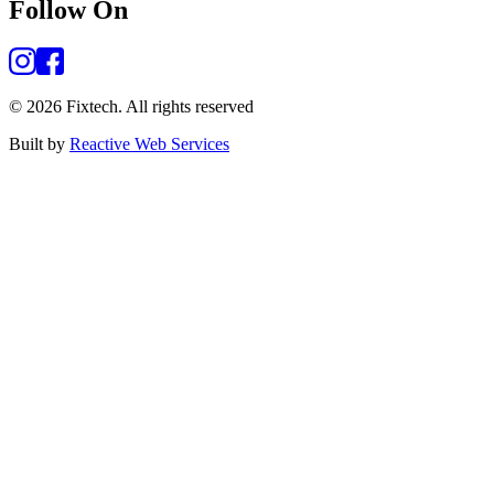
Follow On
©
2026
Fixtech.
All rights reserved
Built by
Reactive Web Services