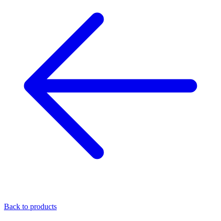
Back to products