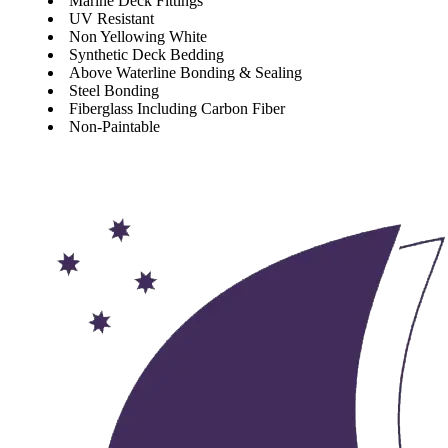
Marine Deck Fittings
UV Resistant
Non Yellowing White
Synthetic Deck Bedding
Above Waterline Bonding & Sealing
Steel Bonding
Fiberglass Including Carbon Fiber
Non-Paintable