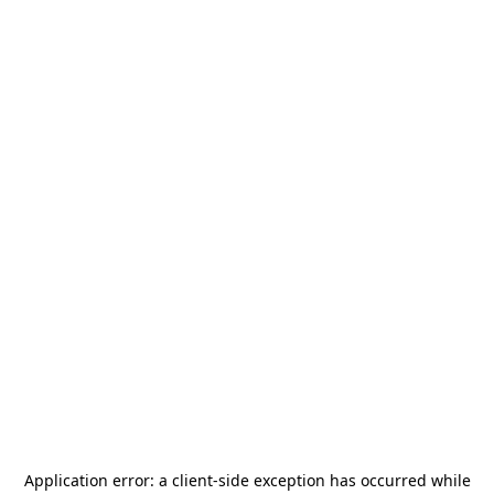
Application error: a
client
-side exception has occurred while