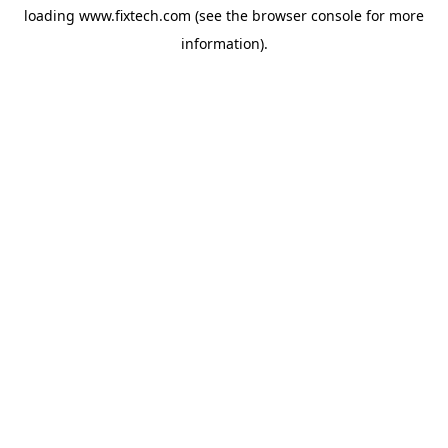
loading
www.fixtech.com
(see the
browser console
for more
information).